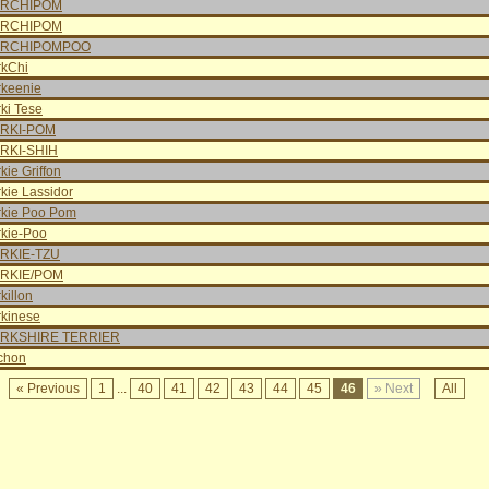
RCHIPOM
RCHIPOM
RCHIPOMPOO
rkChi
rkeenie
ki Tese
RKI-POM
RKI-SHIH
kie Griffon
kie Lassidor
rkie Poo Pom
rkie-Poo
RKIE-TZU
RKIE/POM
killon
rkinese
RKSHIRE TERRIER
chon
« Previous
1
...
40
41
42
43
44
45
46
» Next
All