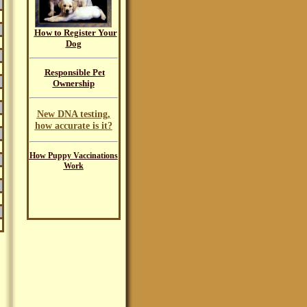
How to Register Your
Dog
Responsible Pet
Ownership
New DNA testing,
how accurate is it?
How Puppy Vaccinations
Work