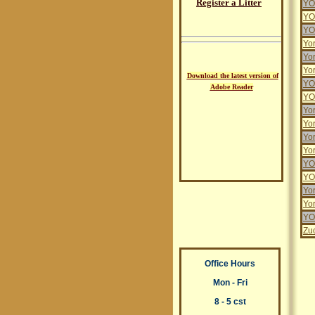
Register a Litter
YO
YO
YO
Yo
Yo
Yor
Download the latest version of
YO
Adobe Reader
YO
Yor
Yor
Yo
Yo
YO
YO
Yor
Yo
YO
Zu
Office Hours
Mon - Fri
8 - 5 cst