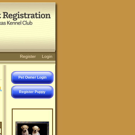
Register
Login
Pet Owner Login
Register Puppy