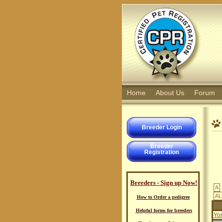
Home
About Us
Forum
Breeder Login
Breeder
Registration
Breeders - Sign up Now!
A
AL
How to Order a pedigree
Helpful forms for breeders
Yo