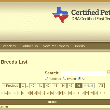
Breeders
Contact Us
New Pet Owners
Breeds
Breeds List
Search:
Purebred
Hybrid
All
« Previous
1
...
40
41
42
43
44
45
46
» Next
All
B
C
D
E
F
G
H
I
J
K
L
M
N
O
P
Q
R
S
T
U
V
W
X
Y
Z
L
Breed
ranian