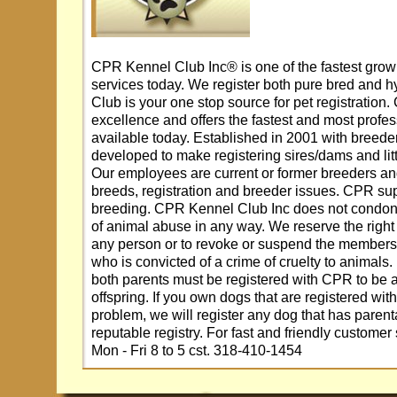
CPR Kennel Club Inc® is one of the fastest growi
services today. We register both pure bred and 
Club is your one stop source for pet registration
excellence and offers the fastest and most profes
available today. Established in 2001 with breed
developed to make registering sires/dams and lit
Our employees are current or former breeders an
breeds, registration and breeder issues. CPR su
breeding. CPR Kennel Club Inc does not condone
of animal abuse in any way. We reserve the right t
any person or to revoke or suspend the members
who is convicted of a crime of cruelty to animals.
both parents must be registered with CPR to be ab
offspring. If you own dogs that are registered with 
problem, we will register any dog that has paren
reputable registry. For fast and friendly customer
Mon - Fri 8 to 5 cst. 318-410-1454