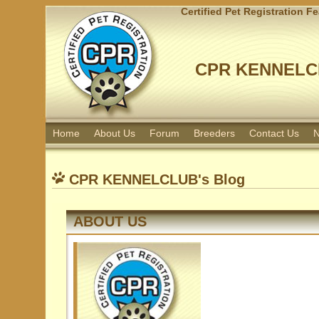
Certified Pet Registration F
CPR KENNELC
Home
About Us
Forum
Breeders
Contact Us
N
CPR KENNELCLUB's Blog
ABOUT US