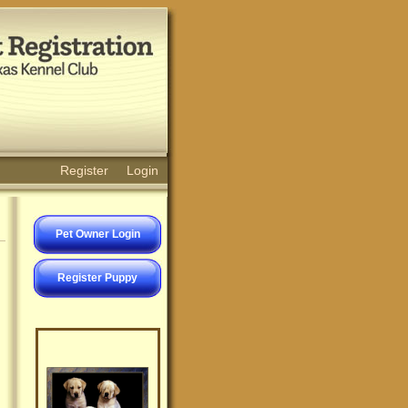
Register
Login
Pet Owner Login
Register Puppy