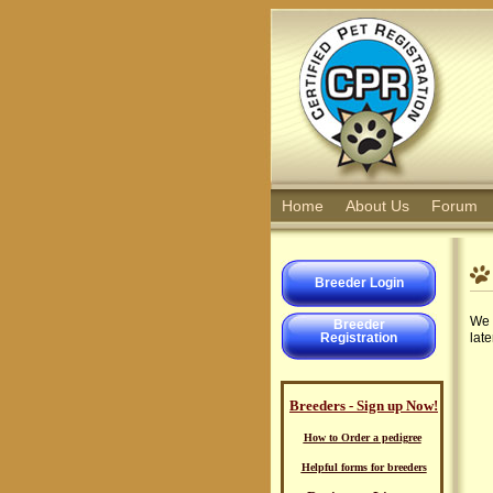
Home
About Us
Forum
Breeder Login
We 
Breeder
Registration
late
Breeders - Sign up Now!
How to Order a pedigree
Helpful forms for breeders