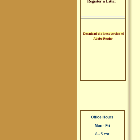
Register a Litter
Download the latest version of
Adobe Reader
Office Hours
Mon - Fri
8 - 5 cst