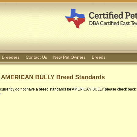
Breeders
Contact Us
New Pet Owners
Breeds
AMERICAN BULLY Breed Standards
currently do not have a breed standards for AMERICAN BULLY please check back
r.