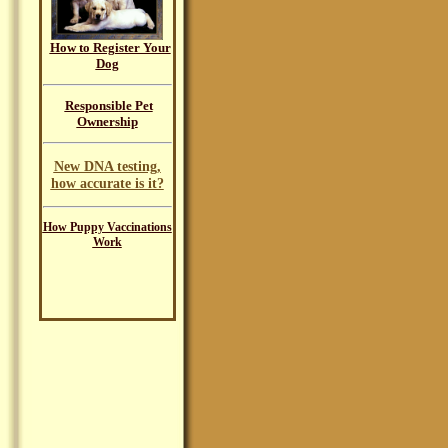
How to Register Your
Dog
Responsible Pet
Ownership
New DNA testing,
how accurate is it?
How Puppy Vaccinations
Work