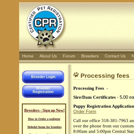
Home
About Us
Forum
Breeders
Contact Us
N
Processing fees
Breeder Login
Processing Fees
-
Breeder
Registration
Sire/Dam Certificates
- 5.00 ea
Puppy Registration Applicatio
Breeders - Sign up Now!
Order Form
How to Order a pedigree
Call our office 318-381-7963 and
over the phone from our custome
Helpful forms for breeders
8:00am and 5:00pm Central Sta