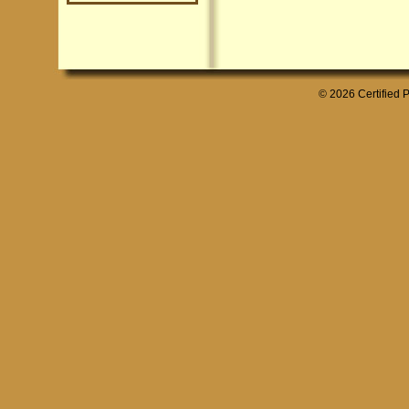
© 2026 Certified P