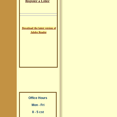
Register a Litter
Download the latest version of
Adobe Reader
Office Hours
Mon - Fri
8 - 5 cst