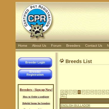
Home
About Us
Forum
Breeders
Contact Us
N
Breeds List
Breeder Login
Breeder
Registration
Breeders - Sign up Now!
A
B
C
D
E
F
G
H
I
J
K
L
ALL
How to Order a pedigree
Helpful forms for breeders
ENGLISH BULLADOR