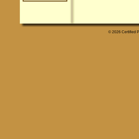
© 2026 Certified P