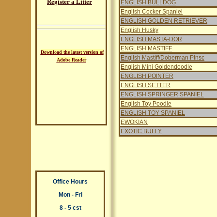
Register a Litter
ENGLISH BULLDOG
English Cocker Spaniel
ENGLISH GOLDEN RETRIEVER
English Husky
ENGLISH MASTA-DOR
ENGLISH MASTIFF
Download the latest version of
English Mastiff/Doberman Pinsc
Adobe Reader
English Mini Goldendoodle
ENGLISH POINTER
ENGLISH SETTER
ENGLISH SPRINGER SPANIEL
English Toy Poodle
ENGLISH TOY SPANIEL
EWOKIAN
EXOTIC BULLY
Office Hours
Mon - Fri
8 - 5 cst