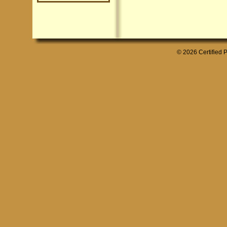
© 2026 Certified P