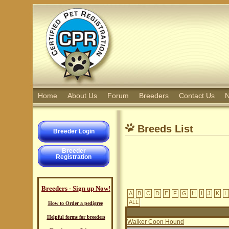
Home
About Us
Forum
Breeders
Contact Us
N
Breeds List
Breeder Login
Breeder
Registration
Breeders - Sign up Now!
A
B
C
D
E
F
G
H
I
J
K
L
ALL
How to Order a pedigree
Helpful forms for breeders
Walker Coon Hound