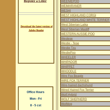
Register a Litter
WEENIEPOO
WEIMARANER
WESHI
WEST HIGHLAND CORGI
WEST HIGHLAND WHITE TERRIER
West Siberian Laika
Download the latest version of
West Siberian Mastiff
Adobe Reader
WESTERN AUSSIE-POO
Westese
Westie - Tese
Westie Tzu
WestiePoo
WHEELER
WHIPADOR
WHIPPET
WHOODLE
Wire Fox Beagle
WIRE FOX TERRIER
Wire-haired dachshund
Wired Haired Fox Terrier
Office Hours
Wolf Hybrid
Mon - Fri
WOLF SHEPHERD
Wolfdog
8 - 5 cst