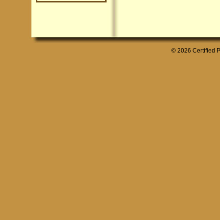
© 2026 Certified P