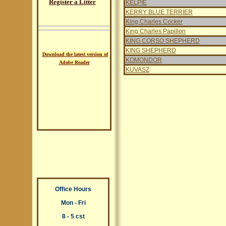
Register a Litter
KELPIE
KERRY BLUE TERRIER
King Charles Cocker
King Charles Papillon
KING CORSO SHEPHERD
KING SHEPHERD
Download the latest version of
KOMONDOR
Adobe Reader
KUVASZ
Office Hours
Mon - Fri
8 - 5 cst