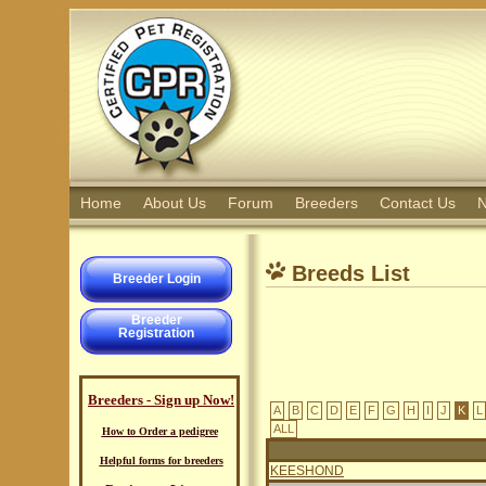
Home
About Us
Forum
Breeders
Contact Us
N
Breeds List
Breeder Login
Breeder
Registration
Breeders - Sign up Now!
A
B
C
D
E
F
G
H
I
J
K
L
ALL
How to Order a pedigree
Helpful forms for breeders
KEESHOND