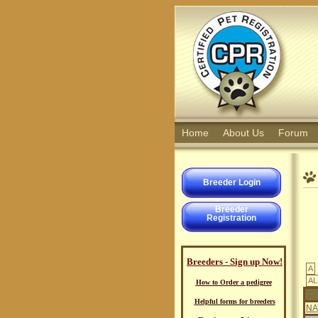
Home
About Us
Forum
Breeder Login
Breeder
Registration
Breeders - Sign up Now!
A
AL
How to Order a pedigree
Helpful forms for breeders
NA