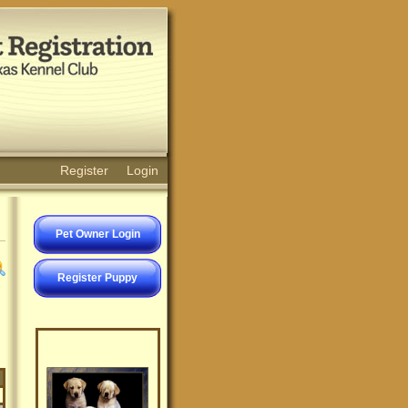
Register
Login
Pet Owner Login
Register Puppy