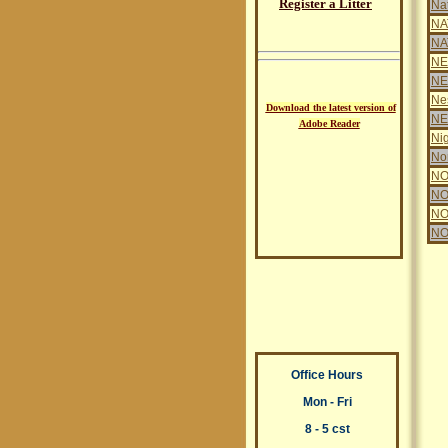
Register a Litter
Na
NA
NA
NE
NE
Ne
Download the latest version of
N
Adobe Reader
Nig
Nor
NO
NO
NO
NO
Office Hours
Mon - Fri
8 - 5 cst