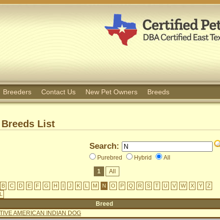
Breeders
Contact Us
New Pet Owners
Breeds
Breeds List
Search:
Purebred
Hybrid
All
1
All
B
C
D
E
F
G
H
I
J
K
L
M
N
O
P
Q
R
S
T
U
V
W
X
Y
Z
L
Breed
TIVE AMERICAN INDIAN DOG