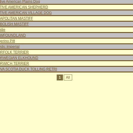
tive American Plains Dog
TIVE AMERICAN SHEPHERD
TIVE AMERICAN VILLAGE DOG
APOLITAN MASTIFF
BOLISH MASTIFF
stie
EWFOUNDLAND
erino Pitt
dic Imperial
RFOLK TERRIER
RWEGIAN ELKHOUND
RWICH TERRIER
VA SCOTIA DUCK TOLLING RETRI
1
All