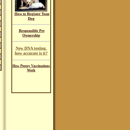
How to Register Your
Dog
Responsible Pet
Ownership
New DNA testing,
how accurate is it?
How Puppy Vaccinations
Work